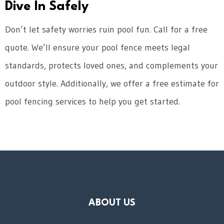
Dive In Safely
Don’t let safety worries ruin pool fun. Call for a free
quote. We’ll ensure your pool fence meets legal
standards, protects loved ones, and complements your
outdoor style. Additionally, we offer a free estimate for
pool fencing services to help you get started.
ABOUT US