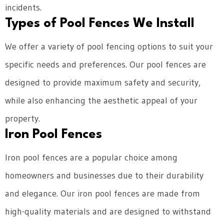
incidents.
Types of Pool Fences We Install
We offer a variety of pool fencing options to suit your
specific needs and preferences. Our pool fences are
designed to provide maximum safety and security,
while also enhancing the aesthetic appeal of your
property.
Iron Pool Fences
Iron pool fences are a popular choice among
homeowners and businesses due to their durability
and elegance. Our iron pool fences are made from
high-quality materials and are designed to withstand