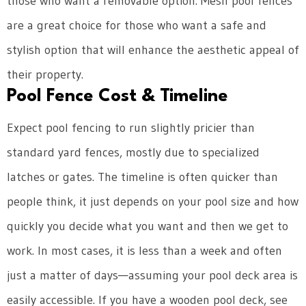
those who want a removable option. Mesh pool fences
are a great choice for those who want a safe and
stylish option that will enhance the aesthetic appeal of
their property.
Pool Fence Cost & Timeline
Expect pool fencing to run slightly pricier than
standard yard fences, mostly due to specialized
latches or gates. The timeline is often quicker than
people think, it just depends on your pool size and how
quickly you decide what you want and then we get to
work. In most cases, it is less than a week and often
just a matter of days—assuming your pool deck area is
easily accessible. If you have a wooden pool deck, see