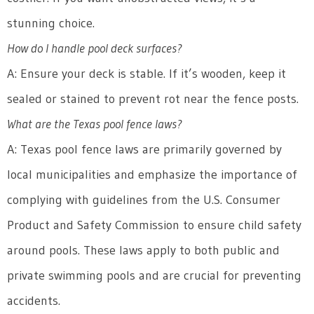
stunning choice.
How do I handle pool deck surfaces?
A: Ensure your deck is stable. If it’s wooden, keep it
sealed or stained to prevent rot near the fence posts.
What are the Texas pool fence laws?
A: Texas pool fence laws are primarily governed by
local municipalities and emphasize the importance of
complying with guidelines from the U.S. Consumer
Product and Safety Commission to ensure child safety
around pools. These laws apply to both public and
private swimming pools and are crucial for preventing
accidents.