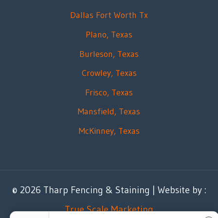
Dallas Fort Worth Tx
Plano, Texas
Burleson, Texas
Crowley, Texas
Frisco, Texas
Mansfield, Texas
McKinney, Texas
© 2026 Tharp Fencing & Staining | Website by :
True Scale Marketing