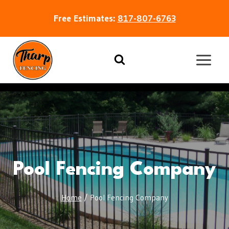
Free Estimates:
817-807-6763
Pool Fencing Company
Home
/
Pool Fencing Company