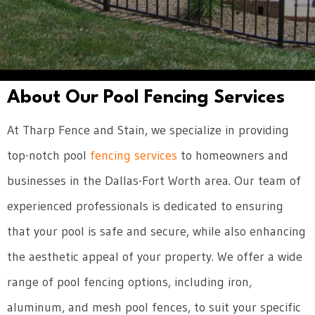
About Our Pool Fencing Services
At Tharp Fence and Stain, we specialize in providing
top-notch pool
fencing services
to homeowners and
businesses in the Dallas-Fort Worth area. Our team of
experienced professionals is dedicated to ensuring
that your pool is safe and secure, while also enhancing
the aesthetic appeal of your property. We offer a wide
range of pool fencing options, including iron,
aluminum, and mesh pool fences, to suit your specific