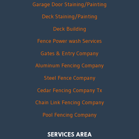
Garage Door Staining/Painting
Deck Staining/Painting
Deck Building
Fence Power wash Services
Gates & Entry Company
Aluminum Fencing Company
Steel Fence Company
Cedar Fencing Company Tx
Chain Link Fencing Company
Pool Fencing Company
SERVICES AREA