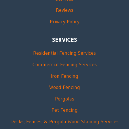
Reviews
Privacy Policy
SERVICES
Residential Fencing Services
Commercial Fencing Services
Iron Fencing
Wood Fencing
Pergolas
Pet Fencing
Decks, Fences, & Pergola Wood Staining Services