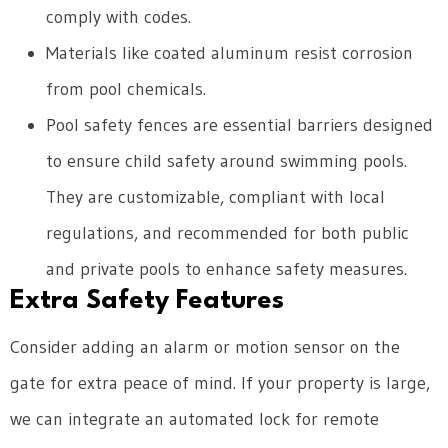
comply with codes.
Materials like coated aluminum resist corrosion
from pool chemicals.
Pool safety fences are essential barriers designed
to ensure child safety around swimming pools.
They are customizable, compliant with local
regulations, and recommended for both public
and private pools to enhance safety measures.
Extra Safety Features
Consider adding an alarm or motion sensor on the
gate for extra peace of mind. If your property is large,
we can integrate an automated lock for remote