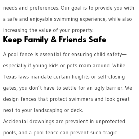
needs and preferences. Our goal is to provide you with
a safe and enjoyable swimming experience, while also
increasing the value of your property.
Keep Family & Friends Safe
A pool fence is essential for ensuring child safety—
especially if young kids or pets roam around. While
Texas laws mandate certain heights or self-closing
gates, you don’t have to settle for an ugly barrier. We
design fences that protect swimmers and look great
next to your landscaping or deck.
Accidental drownings are prevalent in unprotected
pools, and a pool fence can prevent such tragic