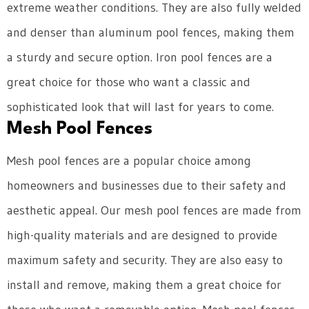
extreme weather conditions. They are also fully welded
and denser than aluminum pool fences, making them
a sturdy and secure option. Iron pool fences are a
great choice for those who want a classic and
sophisticated look that will last for years to come.
Mesh Pool Fences
Mesh pool fences are a popular choice among
homeowners and businesses due to their safety and
aesthetic appeal. Our mesh pool fences are made from
high-quality materials and are designed to provide
maximum safety and security. They are also easy to
install and remove, making them a great choice for