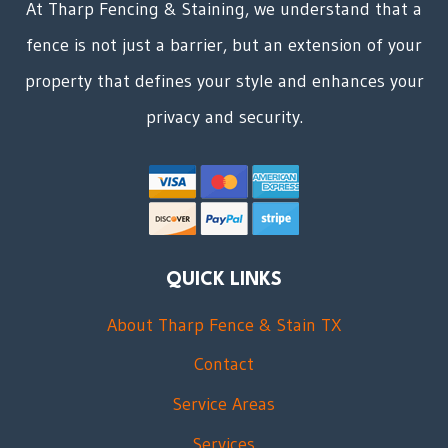
At Tharp Fencing & Staining, we understand that a
fence is not just a barrier, but an extension of your
property that defines your style and enhances your
privacy and security.
QUICK LINKS
About Tharp Fence & Stain TX
Contact
Service Areas
Services