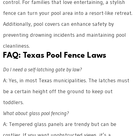
control. For families that love entertaining, a stylish
fence can turn your pool area into a resort-like retreat.
Additionally, pool covers can enhance safety by
preventing drowning incidents and maintaining pool
cleanliness.
FAQ: Texas Pool Fence Laws
Do I need a self-latching gate by law?
A: Yes, in most Texas municipalities. The latches must
be a certain height off the ground to keep out
toddlers.
What about glass pool fencing?
A: Tempered glass panels are trendy but can be
costlier. If you want unobstructed views, it’s a