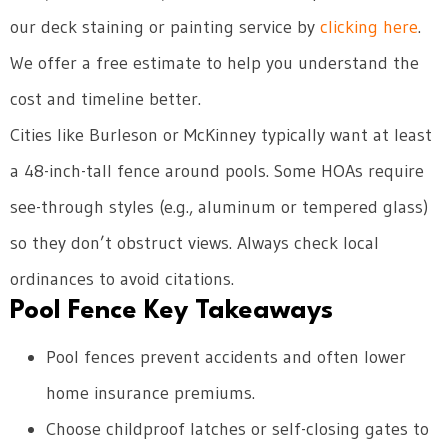
our deck staining or painting service by
clicking here
.
We offer a free estimate to help you understand the
cost and timeline better.
Cities like Burleson or McKinney typically want at least
a 48-inch-tall fence around pools. Some HOAs require
see-through styles (e.g., aluminum or tempered glass)
so they don’t obstruct views. Always check local
ordinances to avoid citations.
Pool Fence Key Takeaways
Pool fences prevent accidents and often lower
home insurance premiums.
Choose childproof latches or self-closing gates to